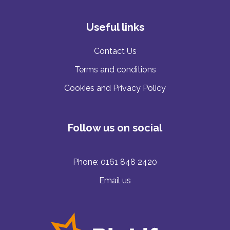
Useful links
Contact Us
Terms and conditions
Cookies and Privacy Policy
Follow us on social
Phone:
0161 848 2420
Email us