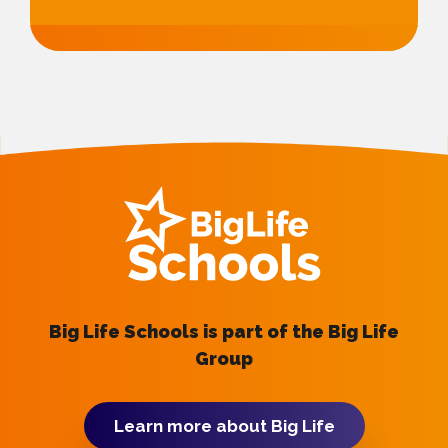
Big Life Schools is part of the Big Life
Group
Learn more about Big Life