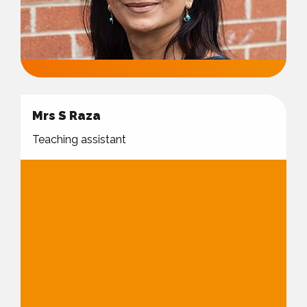
Mrs S Raza
Teaching assistant