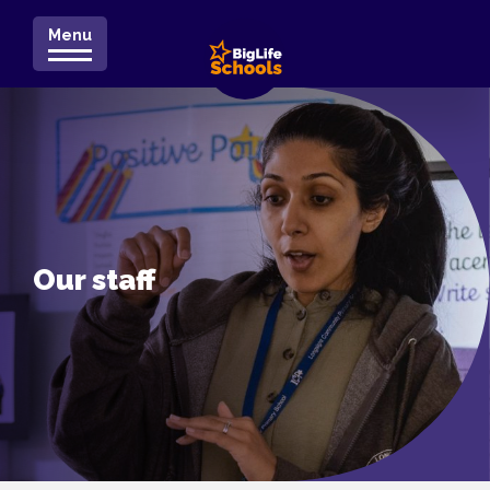
Menu
Our staff