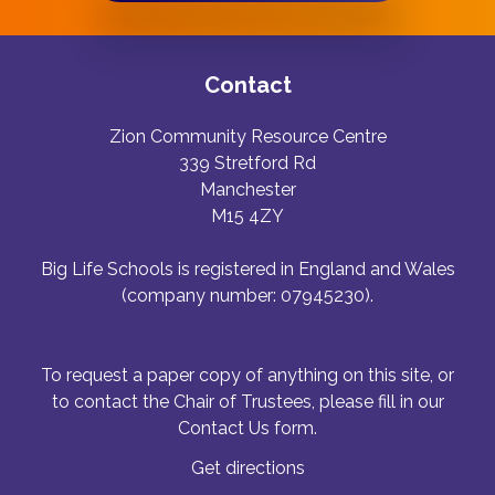
Contact
Zion Community Resource Centre
339 Stretford Rd
Manchester
M15 4ZY
Big Life Schools is registered in England and Wales
(company number: 07945230).
To request a paper copy of anything on this site, or
to contact the Chair of Trustees, please fill in our
Contact Us form.
Get directions