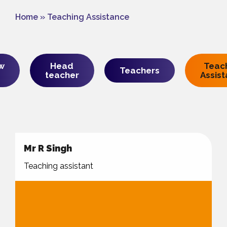
Home
»
Teaching Assistance
w
Head
Teac
Teachers
teacher
Assis
Mr R Singh
Teaching assistant