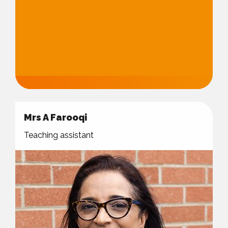
Mrs A Farooqi
Teaching assistant