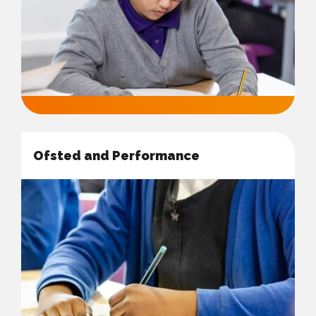
Ofsted and Performance