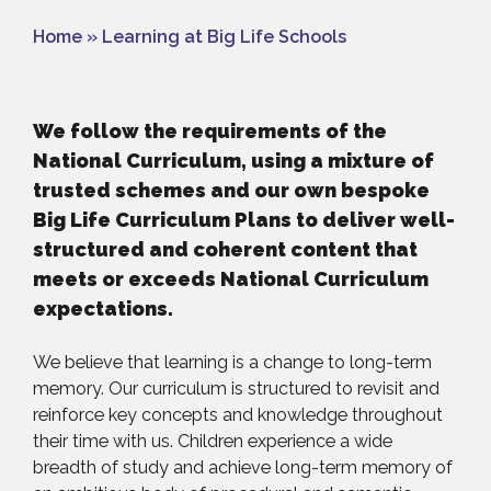
Home
»
Learning at Big Life Schools
We follow the requirements of the
National Curriculum, using a mixture of
trusted schemes and our own bespoke
Big Life Curriculum Plans to deliver well-
structured and coherent content that
meets or exceeds National Curriculum
expectations.
We believe that learning is a change to long-term
memory. Our curriculum is structured to revisit and
reinforce key concepts and knowledge throughout
their time with us. Children experience a wide
breadth of study and achieve long-term memory of