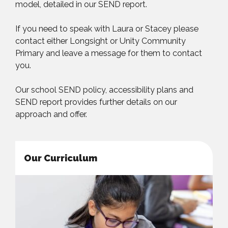
model, detailed in our SEND report.
If you need to speak with Laura or Stacey please
contact either Longsight or Unity Community
Primary and leave a message for them to contact
you.
Our school SEND policy, accessibility plans and
SEND report provides further details on our
approach and offer.
Our Curriculum