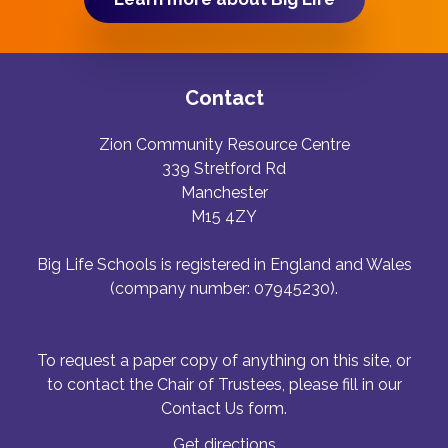
Contact
Zion Community Resource Centre
339 Stretford Rd
Manchester
M15 4ZY
Big Life Schools is registered in England and Wales
(company number: 07945230).
To request a paper copy of anything on this site, or
to contact the Chair of Trustees, please fill in our
Contact Us form.
Get directions