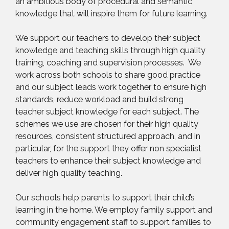
an ambitious body of procedural and semantic
knowledge that will inspire them for future learning.
We support our teachers to develop their subject
knowledge and teaching skills through high quality
training, coaching and supervision processes. We
work across both schools to share good practice
and our subject leads work together to ensure high
standards, reduce workload and build strong
teacher subject knowledge for each subject. The
schemes we use are chosen for their high quality
resources, consistent structured approach, and in
particular, for the support they offer non specialist
teachers to enhance their subject knowledge and
deliver high quality teaching.
Our schools help parents to support their child’s
learning in the home. We employ family support and
community engagement staff to support families to