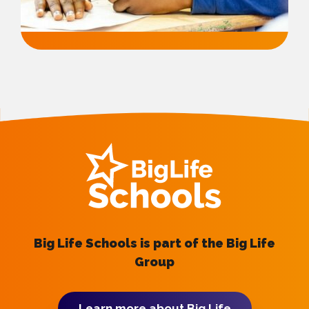
Big Life Schools is part of the Big Life
Group
Learn more about Big Life