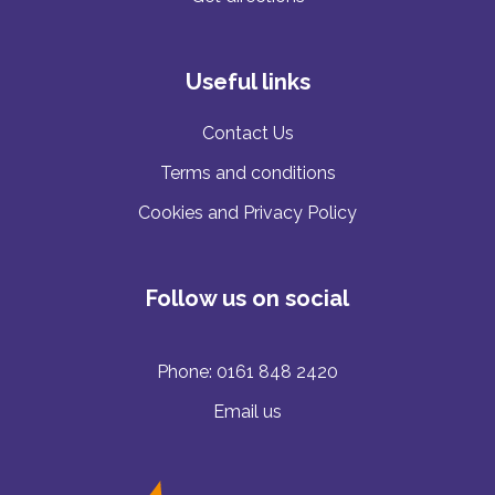
Useful links
Contact Us
Terms and conditions
Cookies and Privacy Policy
Follow us on social
Phone:
0161 848 2420
Email us