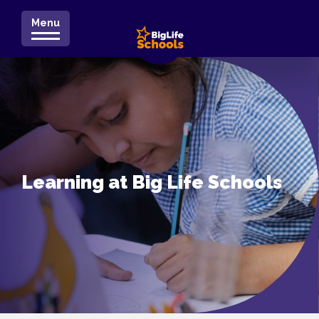
Menu
Learning at Big Life Schools