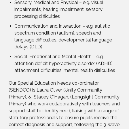
Sensory, Medical and Physical – e.g. visual
impairments, hearing impairment, sensory
processing difficulties
Communication and Interaction – e.g. autistic
spectrum condition (autism), speech and
language difficulties, developmental language
delays (DLD)
Social, Emotional and Mental Health – e.g.
attention deficit hyperactivity disorder (ADHD),
attachment difficulties, mental health difficulties
Our Special Education Needs co-ordinator
(SENDCO) is Laura Oliver (Unity Community
Primary), & Stacey O’Hagan, (Longsight Community
Primary) who work collaboratively with teachers and
support staff to identify need, liaising with a range of
statutory professionals to ensure pupils receive the
correct diagnosis and support, following the 3-wave