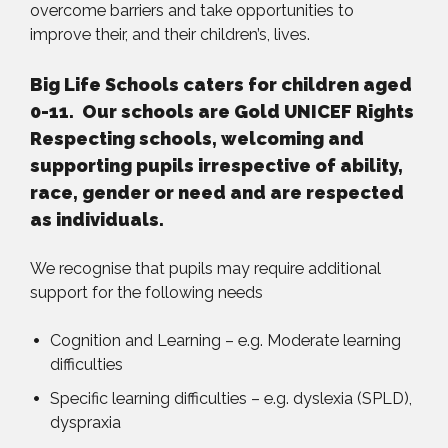
overcome barriers and take opportunities to
improve their, and their children’s, lives.
Big Life Schools caters for children aged
0-11. Our schools are Gold UNICEF Rights
Respecting schools, welcoming and
supporting pupils irrespective of ability,
race, gender or need and are respected
as individuals.
We recognise that pupils may require additional
support for the following needs
Cognition and Learning – e.g. Moderate learning
difficulties
Specific learning difficulties – e.g. dyslexia (SPLD),
dyspraxia