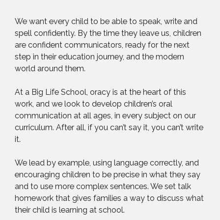
We want every child to be able to speak, write and
spell confidently. By the time they leave us, children
are confident communicators, ready for the next
step in their education journey, and the modern
world around them.
At a Big Life School, oracy is at the heart of this
work, and we look to develop children’s oral
communication at all ages, in every subject on our
curriculum. After all, if you can’t say it, you can’t write
it.
We lead by example, using language correctly, and
encouraging children to be precise in what they say
and to use more complex sentences. We set talk
homework that gives families a way to discuss what
their child is learning at school.