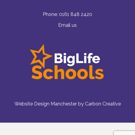
Phone:
0161 848 2420
Email us
Website Design Manchester
by Carbon Creative