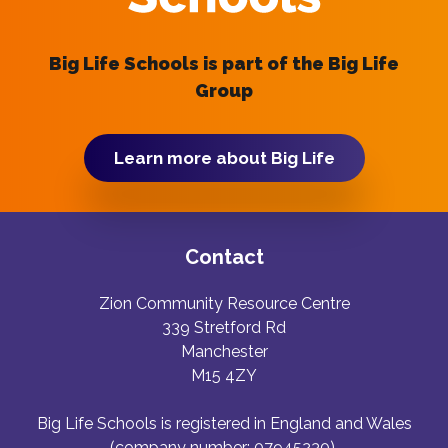
Big Life Schools is part of the Big Life
Group
Learn more about Big Life
Contact
Zion Community Resource Centre
339 Stretford Rd
Manchester
M15 4ZY
Big Life Schools is registered in England and Wales
(company number: 07945230).