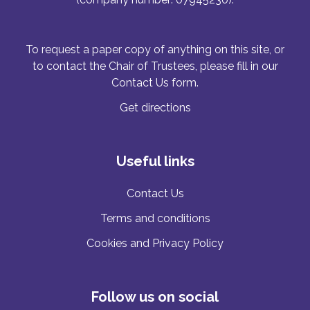
To request a paper copy of anything on this site, or
to contact the Chair of Trustees, please fill in our
Contact Us form.
Get directions
Useful links
Contact Us
Terms and conditions
Cookies and Privacy Policy
Follow us on social