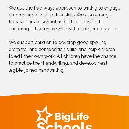
We use the Pathways approach to writing to engage
children and develop their skills. We also arrange
trips, visitors to school and other activities to
encourage children to write with depth and purpose.
We support children to develop good spelling,
grammar and composition skills, and help children
to edit their own work. All children have the chance
to practice their handwriting, and develop neat,
legible, joined handwriting.