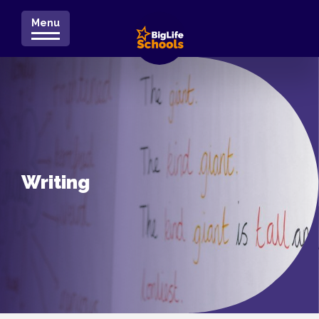
Menu
Writing